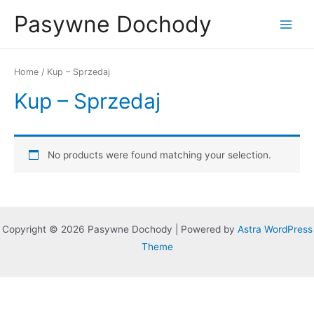
Skip
Pasywne Dochody
to
Main
content
Menu
Home
/ Kup – Sprzedaj
Kup – Sprzedaj
No products were found matching your selection.
Copyright © 2026 Pasywne Dochody | Powered by
Astra WordPress
Theme